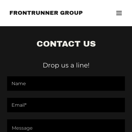
FRONTRUNNER GROUP
CONTACT US
Drop us a line!
Name
Email*