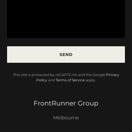
SEND
This site is protected by reCAPTCHA and the Google
Privacy
Policy
and
Terms of Service
apply.
FrontRunner Group
Melbourne